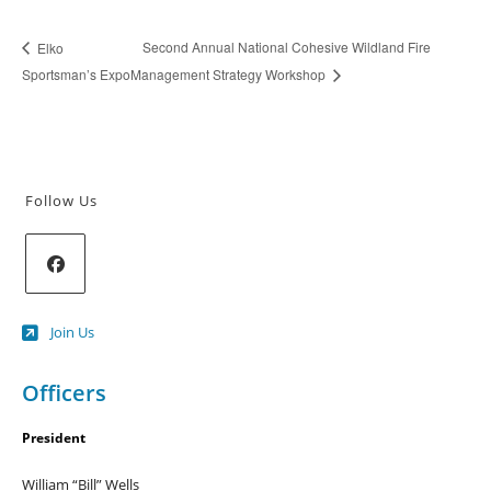
Second Annual National Cohesive Wildland Fire
Elko
Sportsman’s Expo
Management Strategy Workshop
Follow Us
Opens
Join Us
in
a
new
Officers
tab
President
William “Bill” Wells