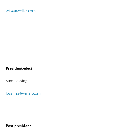
will4@wells3.com
President-elect
Sam Lossing
lossings@ymail.com
Past president