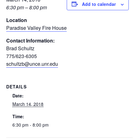
Add to calendar
6:30 pm – 8:00 pm
Location
Paradise Valley Fire House
Contact Information:
Brad Schultz
775/623-6305
schultzb@unce.unr.edu
DETAILS
Date:
March 14, 2018
Time:
6:30 pm - 8:00 pm