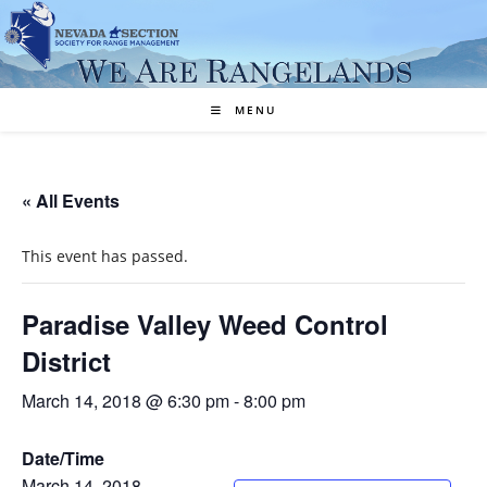
Skip
to
content
MENU
« All Events
This event has passed.
Paradise Valley Weed Control
District
March 14, 2018 @ 6:30 pm
-
8:00 pm
Date/Time
March 14, 2018