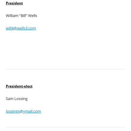
President
William “Bill” Wells
will4@wells3.com
President-elect
Sam Lossing
lossings@ymail.com