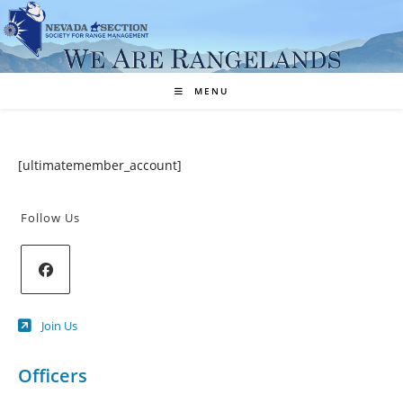
Skip
to
content
MENU
[ultimatemember_account]
Follow Us
Opens
Join Us
in
a
new
Officers
tab