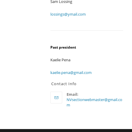
Sam Lossing
lossings@ymail.com
Past president
Kaelie Pena
kaelie.pena@gmail.com
Contact Info
Email:
NVsectionwebmaster@gmail.co
Opens
m
in
your
application