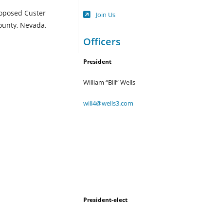
Opens
roposed Custer
Join Us
in
ounty, Nevada.
a
new
Officers
tab
President
William “Bill” Wells
will4@wells3.com
President-elect