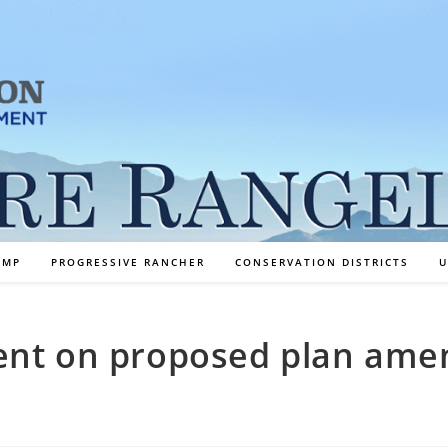
AMP
PROGRESSIVE RANCHER
CONSERVATION DISTRICTS
U
ent on proposed plan am