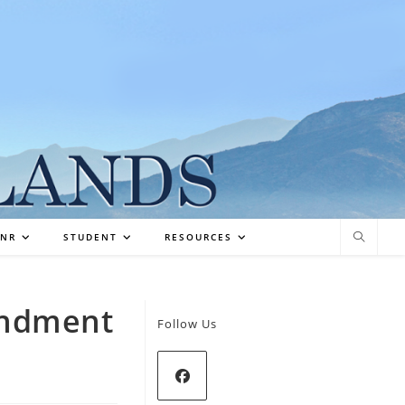
NR
STUDENT
RESOURCES
endment
Follow Us