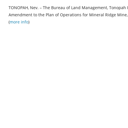
TONOPAH, Nev. – The Bureau of Land Management, Tonopah Fi
Amendment to the Plan of Operations for Mineral Ridge Mine, 
(
more info
)