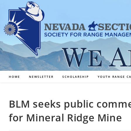
Skip
to
content
HOME
NEWSLETTER
SCHOLARSHIP
YOUTH RANGE C
BLM seeks public comm
for Mineral Ridge Mine