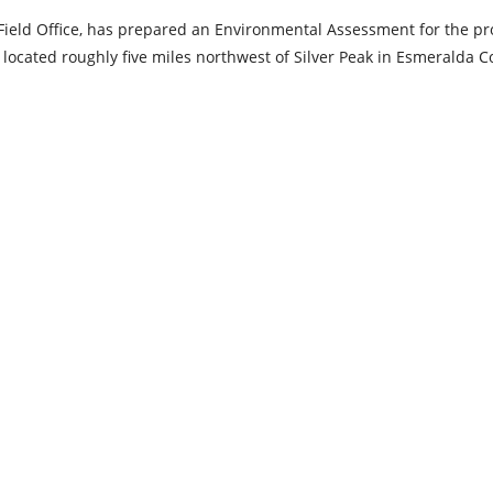
eld Office, has prepared an Environmental Assessment for the p
located roughly five miles northwest of Silver Peak in Esmeralda C