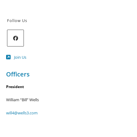
Follow Us
Opens
Join Us
in
a
new
Officers
tab
President
William “Bill” Wells
will4@wells3.com