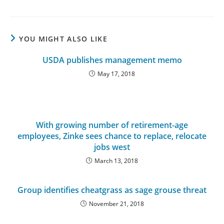
YOU MIGHT ALSO LIKE
USDA publishes management memo
May 17, 2018
With growing number of retirement-age
employees, Zinke sees chance to replace, relocate
jobs west
March 13, 2018
Group identifies cheatgrass as sage grouse threat
November 21, 2018