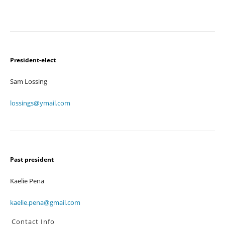
President-elect
Sam Lossing
lossings@ymail.com
Past president
Kaelie Pena
kaelie.pena@gmail.com
Contact Info