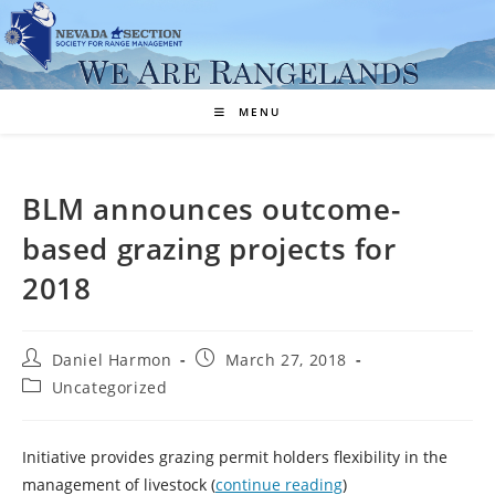
Skip
to
content
MENU
BLM announces outcome-
based grazing projects for
2018
Post
Post
Daniel Harmon
March 27, 2018
author:
published:
Post
Uncategorized
category:
Initiative provides grazing permit holders flexibility in the
management of livestock (
continue reading
)