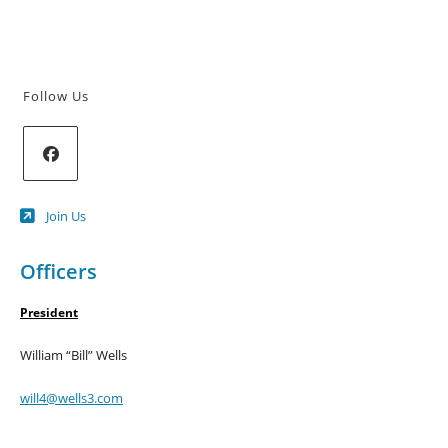
Follow Us
Opens
Join Us
in
a
new
Officers
tab
President
William “Bill” Wells
will4@wells3.com