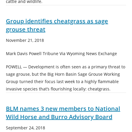
cattle and wildlife.
Group identifies cheatgrass as sage
grouse threat
November 21, 2018
Mark Davis Powell Tribune Via Wyoming News Exchange
POWELL — Development is often seen as a primary threat to
sage grouse, but the Big Horn Basin Sage Grouse Working
Group turned their focus last week to a highly flammable
invasive species that’s flourishing locally: cheatgrass.
BLM names 3 new members to National
Wild Horse and Burro Advisory Board
September 24, 2018