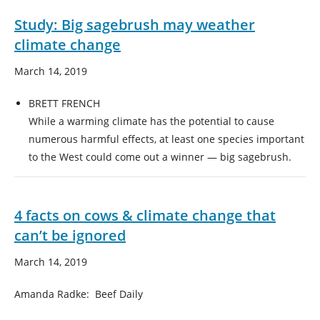
Study: Big sagebrush may weather
climate change
March 14, 2019
BRETT FRENCH
While a warming climate has the potential to cause
numerous harmful effects, at least one species important
to the West could come out a winner — big sagebrush.
4 facts on cows & climate change that
can’t be ignored
March 14, 2019
Amanda Radke: Beef Daily