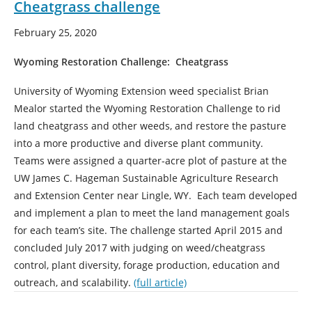
Cheatgrass challenge
February 25, 2020
Wyoming Restoration Challenge: Cheatgrass
University of Wyoming Extension weed specialist Brian
Mealor started the Wyoming Restoration Challenge to rid
land cheatgrass and other weeds, and restore the pasture
into a more productive and diverse plant community.
Teams were assigned a quarter-acre plot of pasture at the
UW James C. Hageman Sustainable Agriculture Research
and Extension Center near Lingle, WY. Each team developed
and implement a plan to meet the land management goals
for each team’s site. The challenge started April 2015 and
concluded July 2017 with judging on weed/cheatgrass
control, plant diversity, forage production, education and
outreach, and scalability.
(full article)