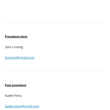
President-elect
Sam Lossing
lossings@ymail.com
Past president
Kaelie Pena
kaelie.pena@gmail.com