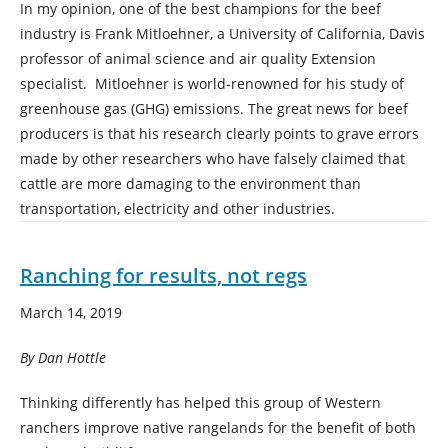
In my opinion, one of the best champions for the beef
industry is Frank Mitloehner, a University of California, Davis
professor of animal science and air quality Extension
specialist. Mitloehner is world-renowned for his study of
greenhouse gas (GHG) emissions. The great news for beef
producers is that his research clearly points to grave errors
made by other researchers who have falsely claimed that
cattle are more damaging to the environment than
transportation, electricity and other industries.
Ranching for results, not regs
March 14, 2019
By Dan Hottle
Thinking differently has helped this group of Western
ranchers improve native rangelands for the benefit of both