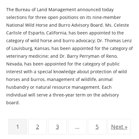
The Bureau of Land Management announced today
selections for three open positions on its nine-member
National Wild Horse and Burro Advisory Board. Ms. Celeste
Carlisle of Esparto, California, has been appointed to the
category of wild horse and burro advocacy; Dr. Thomas Lenz
of Louisburg, Kansas, has been appointed for the category of
veterinary medicine; and Dr. Barry Perryman of Reno,
Nevada, has been appointed for the category of public
interest with a special knowledge about protection of wild
horses and burros, management of wildlife, animal
husbandry or natural resource management. Each
individual will serve a three-year term on the advisory
board.
1
2
3
…
5
Next »