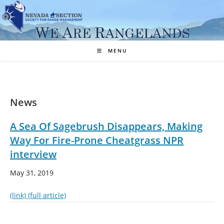
Skip
to
content
MENU
News
A Sea Of Sagebrush Disappears, Making
Way For Fire-Prone Cheatgrass NPR
interview
May 31, 2019
(link)
(full article)