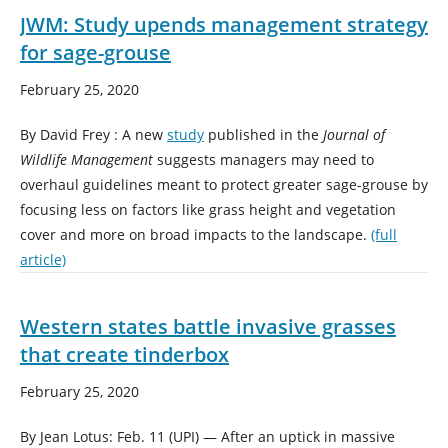
JWM: Study upends management strategy
for sage-grouse
February 25, 2020
By David Frey : A new
study
published in the
Journal of
Wildlife Management
suggests managers may need to
overhaul guidelines meant to protect greater sage-grouse by
focusing less on factors like grass height and vegetation
cover and more on broad impacts to the landscape.
(full
article)
Western states battle invasive grasses
that create tinderbox
February 25, 2020
By Jean Lotus: Feb. 11 (UPI) — After an uptick in massive