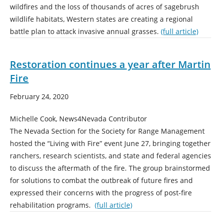
wildfires and the loss of thousands of acres of sagebrush
wildlife habitats, Western states are creating a regional
battle plan to attack invasive annual grasses.
(full article)
Restoration continues a year after Martin
Fire
February 24, 2020
Michelle Cook, News4Nevada Contributor
The Nevada Section for the Society for Range Management
hosted the “Living with Fire” event June 27, bringing together
ranchers, research scientists, and state and federal agencies
to discuss the aftermath of the fire. The group brainstormed
for solutions to combat the outbreak of future fires and
expressed their concerns with the progress of post-fire
rehabilitation programs.
(full article)