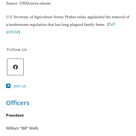
Source: USDA news release
U.S. Secretary of Agriculture Sonny Perdue today applauded the removal of
(
full
a burdensome regulation that has long plagued family farms.
article
)
Follow Us
Opens
Join Us
in
a
new
Officers
tab
President
William “Bill” Wells