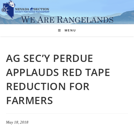
Skip
to
content
MENU
AG SEC’Y PERDUE
APPLAUDS RED TAPE
REDUCTION FOR
FARMERS
May 18, 2018