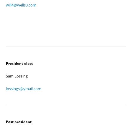
will4@wells3.com
President-elect
Sam Lossing
lossings@ymail.com
Past president