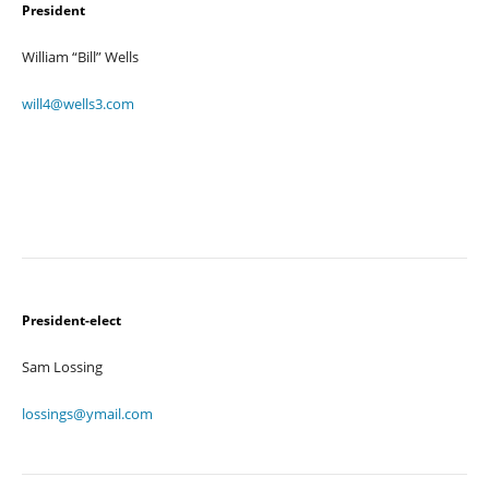
President
William “Bill” Wells
will4@wells3.com
President-elect
Sam Lossing
lossings@ymail.com