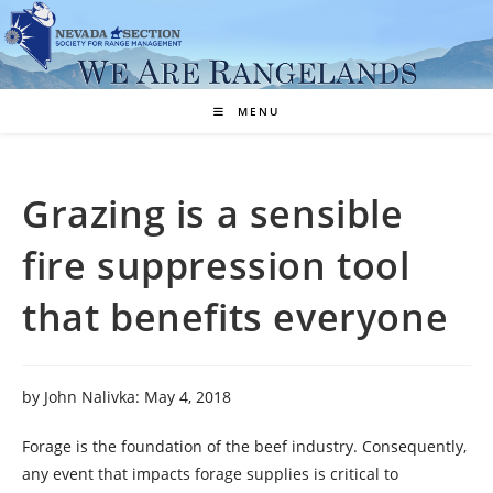
Skip
to
content
MENU
Grazing is a sensible
fire suppression tool
that benefits everyone
by John Nalivka: May 4, 2018
Forage is the foundation of the beef industry. Consequently,
any event that impacts forage supplies is critical to