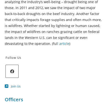
analyzing the industry’s well-being – drought being one of
those. In 2011 and 2012, we saw the impact of two major
back-to-back droughts on the beef industry. Another factor
that critically impacts forage supplies and often much more,
is wildfires. Whether started by lightning or human caused,
the impact of wildfires on ranches grazing cattle on federal
lands in the Western U.S. can be significant or even
devastating to the operation. (ful
l article
)
Follow Us
Opens
Join Us
in
a
new
Officers
tab