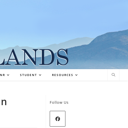
NR
STUDENT
RESOURCES
in
Follow Us