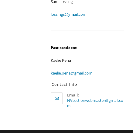
Sam Lossing
lossings@ymail.com
Past president
Kaelie Pena
kaelie.pena@gmail.com
Contact Info
Email:
NVsectionwebmaster@gmail.co
Opens
m
in
your
application