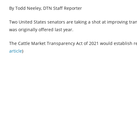
By Todd Neeley, DTN Staff Reporter
Two United States senators are taking a shot at improving tran
was originally offered last year.
The Cattle Market Transparency Act of 2021 would establish 
article
)