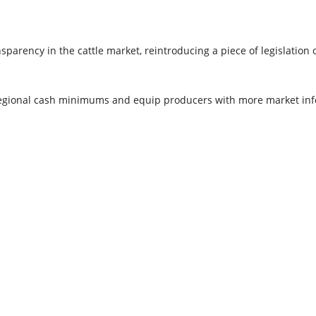
sparency in the cattle market, reintroducing a piece of legislation
regional cash minimums and equip producers with more market inf