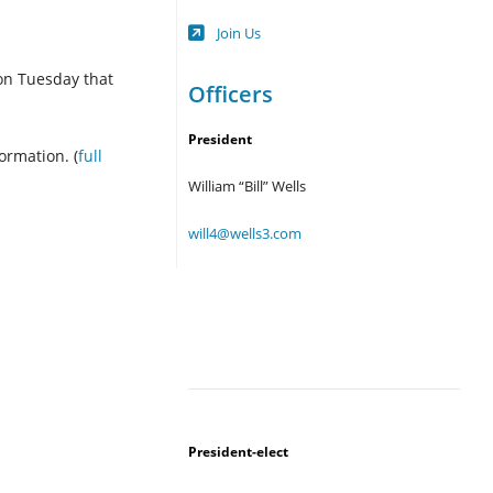
Opens
Join Us
in
a
 on Tuesday that
new
Officers
tab
President
ormation. (
full
William “Bill” Wells
will4@wells3.com
President-elect