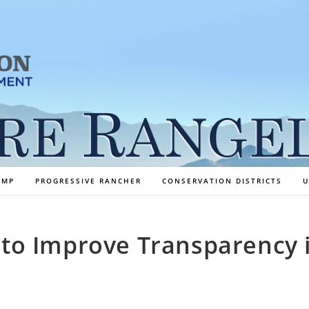
AMP
PROGRESSIVE RANCHER
CONSERVATION DISTRICTS
U
l to Improve Transparency 