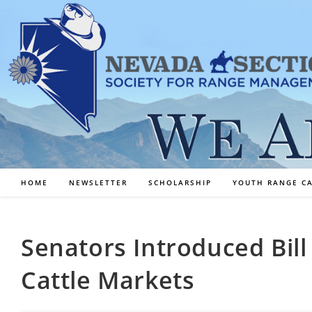
Skip
to
content
HOME
NEWSLETTER
SCHOLARSHIP
YOUTH RANGE C
Senators Introduced Bil
Cattle Markets