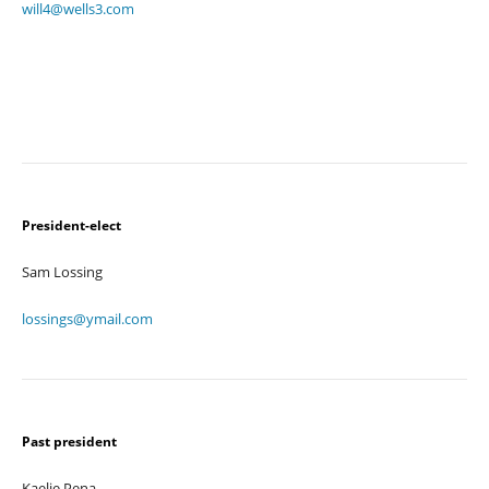
will4@wells3.com
President-elect
Sam Lossing
lossings@ymail.com
Past president
Kaelie Pena