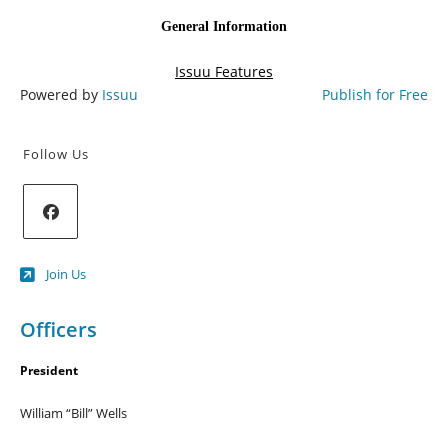
Powered by
Issuu
Publish for Free
Follow Us
Opens
Join Us
in
a
new
Officers
tab
President
William “Bill” Wells