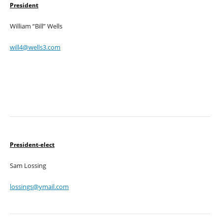
President
William “Bill” Wells
will4@wells3.com
President-elect
Sam Lossing
lossings@ymail.com