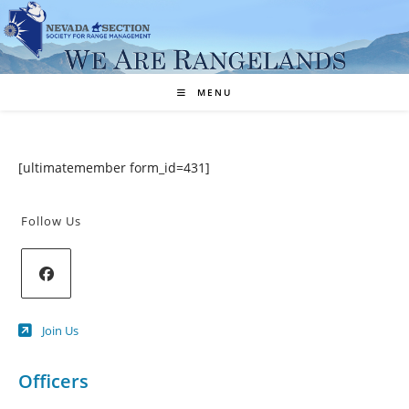
Skip
to
content
MENU
[ultimatemember form_id=431]
Follow Us
Opens
Join Us
in
a
new
Officers
tab