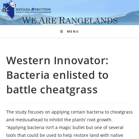
Skip
to
content
MENU
Western Innovator:
Bacteria enlisted to
battle cheatgrass
The study focuses on applying certain bacteria to cheatgrass
and medusahead to inhibit the plants’ root growth.
“Applying bacteria isn’t a magic bullet but one of several
tools that could be used to help restore land with native