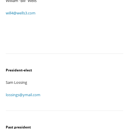
William “Bill” Wells
will4@wells3.com
President-elect
Sam Lossing
lossings@ymail.com
Past president