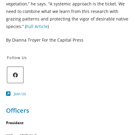
vegetation,” he says. “A systemic approach is the ticket. We
need to combine what we learn from this research with
grazing patterns and protecting the vigor of desirable native
species.” (
Full Article
)
By Dianna Troyer For the Capital Press
Follow Us
Opens
Join Us
in
a
new
Officers
tab
President