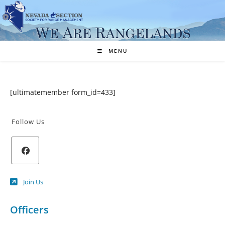
Skip
to
content
MENU
[ultimatemember form_id=433]
Follow Us
Opens
Join Us
in
a
new
Officers
tab