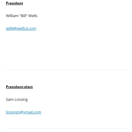
President
William “Bill” Wells
will4@wells3.com
President-elect
Sam Lossing
lossings@ymail.com