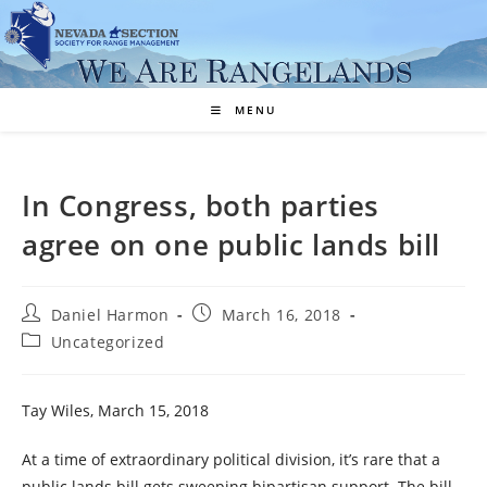
Skip
to
content
MENU
In Congress, both parties
agree on one public lands bill
Post
Post
Daniel Harmon
March 16, 2018
author:
published:
Post
Uncategorized
category:
Tay Wiles, March 15, 2018
At a time of extraordinary political division, it’s rare that a
public lands bill gets sweeping bipartisan support. The bill