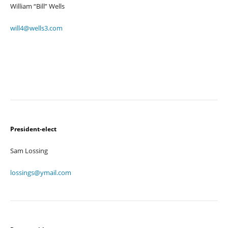
William “Bill” Wells
will4@wells3.com
President-elect
Sam Lossing
lossings@ymail.com