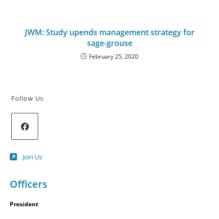
JWM: Study upends management strategy for
sage-grouse
February 25, 2020
Follow Us
Opens
Join Us
in
a
new
Officers
tab
President