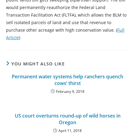
would permanently reauthorize the Federal Land
Transaction Facilitation Act (FLTFA), which allows the BLM to
sell isolated parcels of land and use that revenue to
purchase other acreage with high conservation value. (
Full
Article
)
YOU MIGHT ALSO LIKE
Permanent water systems help ranchers quench
cows’ thirst
February 9, 2018
US court overturns round-up of wild horses in
Oregon
April 11, 2018